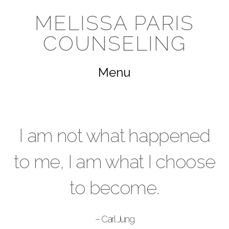
Melissa
MELISSA PARIS
COUNSELING
Paris
Navigation
Counseling
I am not what happened
to me, I am what I choose
to become.
– Carl Jung