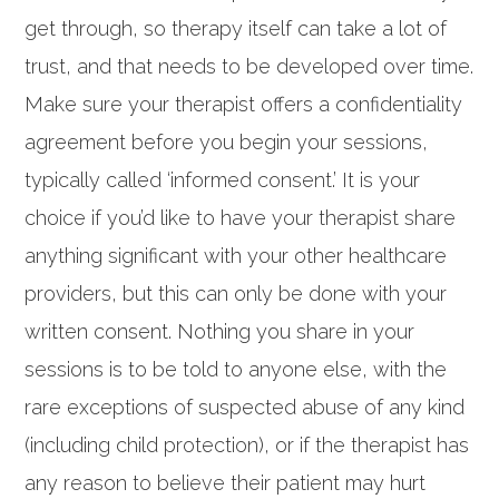
get through, so therapy itself can take a lot of
trust, and that needs to be developed over time.
Make sure your therapist offers a confidentiality
agreement before you begin your sessions,
typically called ‘informed consent.’ It is your
choice if you’d like to have your therapist share
anything significant with your other healthcare
providers, but this can only be done with your
written consent. Nothing you share in your
sessions is to be told to anyone else, with the
rare exceptions of suspected abuse of any kind
(including child protection), or if the therapist has
any reason to believe their patient may hurt