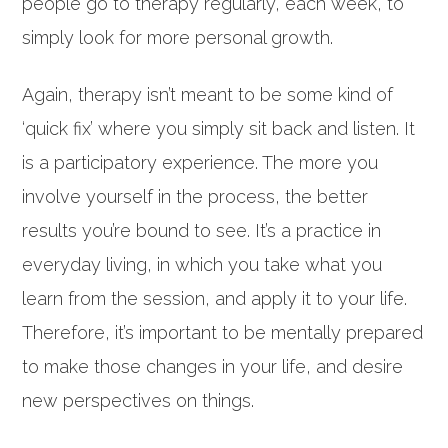
people go to therapy regularly, each week, to
simply look for more personal growth.
Again, therapy isn’t meant to be some kind of
‘quick fix’ where you simply sit back and listen. It
is a participatory experience. The more you
involve yourself in the process, the better
results you’re bound to see. It’s a practice in
everyday living, in which you take what you
learn from the session, and apply it to your life.
Therefore, it’s important to be mentally prepared
to make those changes in your life, and desire
new perspectives on things.