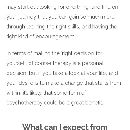
may start out looking for one thing, and find on
your journey that you can gain so much more
through learning the right skills, and having the
right kind of encouragement.
In terms of making the ‘right decision’ for
yourself, of course therapy is a personal
decision, but if you take a look at your life, and
your desire is to make a change that starts from
within, it’s likely that some form of
psychotherapy could be a great benefit.
What can I expect from