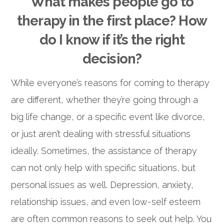
What makes people go to
therapy in the first place? How
do I know if it’s the right
decision?
While everyone’s reasons for coming to therapy
are different, whether they’re going through a
big life change, or a specific event like divorce,
or just aren’t dealing with stressful situations
ideally. Sometimes, the assistance of therapy
can not only help with specific situations, but
personal issues as well. Depression, anxiety,
relationship issues, and even low-self esteem
are often common reasons to seek out help. You