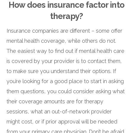
How does insurance factor into
therapy?
Insurance companies are different – some offer
mental health coverage, while others do not.
The easiest way to find out if mental health care
is covered by your provider is to contact them,
to make sure you understand their options. If
you’re looking for a good place to start in asking
them questions, you could consider asking what
their coverage amounts are for therapy
sessions, what an out-of-network provider
might cost, or if prior approval will be needed
from your primary care physician. Don’t be afraid