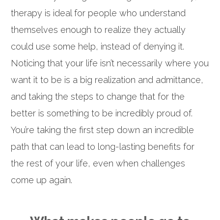
therapy is ideal for people who understand
themselves enough to realize they actually
could use some help, instead of denying it.
Noticing that your life isn’t necessarily where you
want it to be is a big realization and admittance,
and taking the steps to change that for the
better is something to be incredibly proud of.
You’re taking the first step down an incredible
path that can lead to long-lasting benefits for
the rest of your life, even when challenges
come up again.