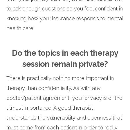
to ask enough questions so you feel confident in
knowing how your insurance responds to mental
health care.
Do the topics in each therapy
session remain private?
There is practically nothing more important in
therapy than confidentiality. As with any
doctor/patient agreement, your privacy is of the
utmost importance. A good therapist
understands the vulnerability and openness that
must come from each patient in order to really