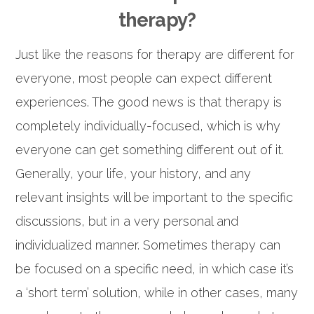
therapy?
Just like the reasons for therapy are different for
everyone, most people can expect different
experiences. The good news is that therapy is
completely individually-focused, which is why
everyone can get something different out of it.
Generally, your life, your history, and any
relevant insights will be important to the specific
discussions, but in a very personal and
individualized manner. Sometimes therapy can
be focused on a specific need, in which case it’s
a ‘short term’ solution, while in other cases, many