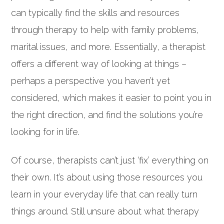
can typically find the skills and resources
through therapy to help with family problems,
marital issues, and more. Essentially, a therapist
offers a different way of looking at things –
perhaps a perspective you haven’t yet
considered, which makes it easier to point you in
the right direction, and find the solutions you’re
looking for in life.
Of course, therapists can’t just ‘fix’ everything on
their own. It’s about using those resources you
learn in your everyday life that can really turn
things around. Still unsure about what therapy