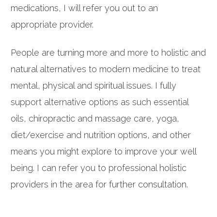
medications, I will refer you out to an
appropriate provider.
People are turning more and more to holistic and
natural alternatives to modern medicine to treat
mental, physical and spiritual issues. I fully
support alternative options as such essential
oils, chiropractic and massage care, yoga,
diet/exercise and nutrition options, and other
means you might explore to improve your well
being. I can refer you to professional holistic
providers in the area for further consultation.