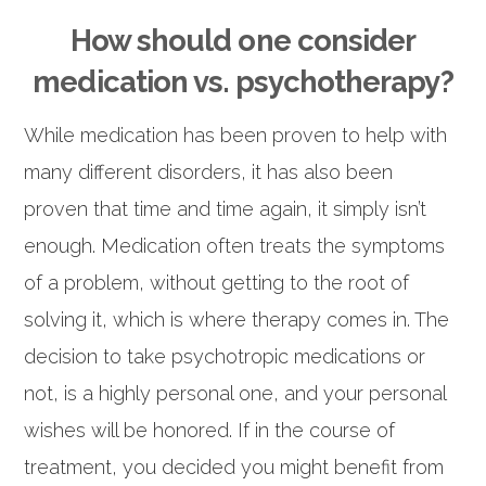
How should one consider
medication vs. psychotherapy?
While medication has been proven to help with
many different disorders, it has also been
proven that time and time again, it simply isn’t
enough. Medication often treats the symptoms
of a problem, without getting to the root of
solving it, which is where therapy comes in. The
decision to take psychotropic medications or
not, is a highly personal one, and your personal
wishes will be honored. If in the course of
treatment, you decided you might benefit from