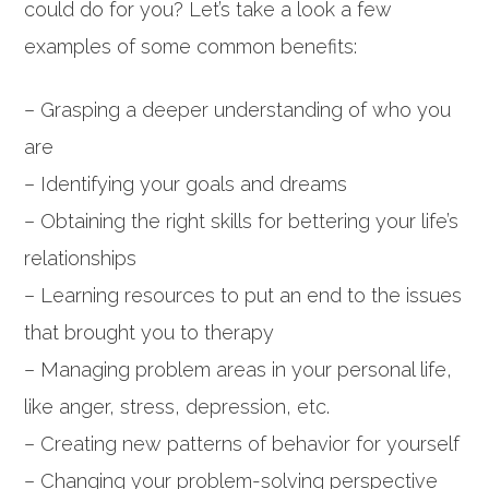
could do for you? Let’s take a look a few
examples of some common benefits:
– Grasping a deeper understanding of who you
are
– Identifying your goals and dreams
– Obtaining the right skills for bettering your life’s
relationships
– Learning resources to put an end to the issues
that brought you to therapy
– Managing problem areas in your personal life,
like anger, stress, depression, etc.
– Creating new patterns of behavior for yourself
– Changing your problem-solving perspective