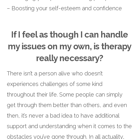
– Boosting your self-esteem and confidence
If I feel as though I can handle
my issues on my own, is therapy
really necessary?
There isn’t a person alive who doesn’t
experiences challenges of some kind
throughout their life. Some people can simply
get through them better than others, and even
then, it’s never a bad idea to have additional
support and understanding when it comes to the
obstacles you’ve gone through. In all actuality,