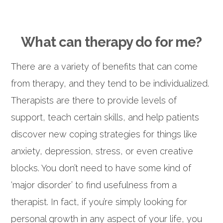
What can therapy do for me?
There are a variety of benefits that can come
from therapy, and they tend to be individualized.
Therapists are there to provide levels of
support, teach certain skills, and help patients
discover new coping strategies for things like
anxiety, depression, stress, or even creative
blocks. You don’t need to have some kind of
‘major disorder’ to find usefulness from a
therapist. In fact, if you’re simply looking for
personal growth in any aspect of your life, you